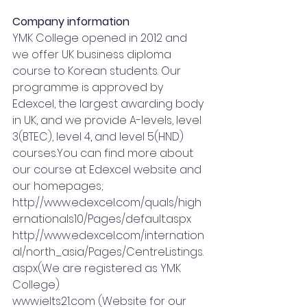
Company information
YMK College opened in 2012 and 
we offer UK business diploma 
course to Korean students. Our 
programme is approved by 
Edexcel, the largest awarding body 
in UK, and we provide A-levels, level 
3(BTEC), level 4, and level 5(HND) 
courses.You
 can find more about 
our course at Edexcel website and 
our homepages;
http://www.edexcel.com/quals/high
ernationals10/Pages/default.aspx
http://www.edexcel.com/internation
al/north_asia/Pages/CentreListings.
aspx(We
 are registered as YMK 
College)
www.ielts21.com
 (Website for our 