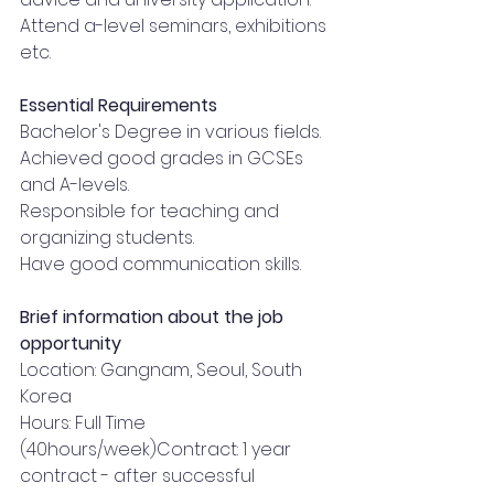
Attend a-level seminars, exhibitions 
etc.
Essential Requirements
Bachelor's Degree in various fields.
Achieved good grades in GCSEs 
and A-levels.
Responsible for teaching and 
organizing students.
Have good communication skills.
Brief information about the job 
opportunity
Location: Gangnam, Seoul, South 
Korea
Hours: Full Time 
(40hours/week)Contract: 1 year 
contract - after successful 