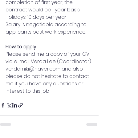
completion of first year, the 
contract would be 1 year basis.
Holidays: 10 days per year
Salary is negotiable according to 
applicants past work experience.
How to apply
Please send me a copy of your CV 
via e-mail: Verda Lee (Coordinator) 
verdamiki@naver.com
 and also 
please do not hesitate to contact 
me if you have any questions or 
interest to this job