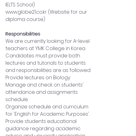
IELTS School)
www.globe21.co.kr
 (Website for our 
diploma course)
Responsibilities
We are currently looking for A-level 
teachers at YMK College in Korea. 
Candidates must provide both 
lectures and tutorials to students 
and responsibilities are as followed:
Provide lectures on Biology.
Manage and check on students' 
attendance and assignments 
schedule.
Organize schedule and curriculum 
for 'English for Academic Purposes'.
Provide students educational 
guidance regarding academic 
advice and university application.