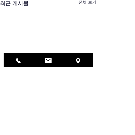
전체 보기
최근 게시물