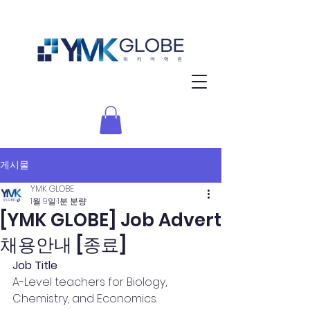
게시물
YMK GLOBE
1월 9일
1분 분량
[YMK GLOBE] Job Advert
채용안내 [종료]
Job Title
A-Level teachers for Biology, 
Chemistry, and Economics.